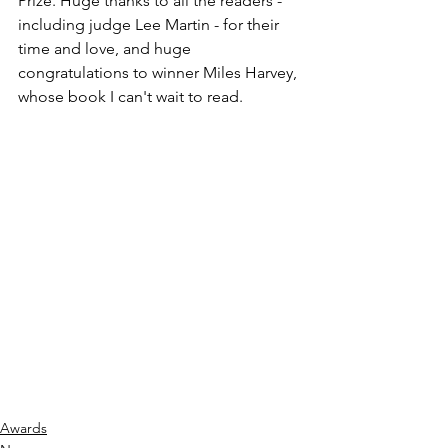
Prize. Huge thanks to all the readers - 
including judge Lee Martin - for their 
time and love, and huge 
congratulations to winner Miles Harvey, 
whose book I can't wait to read. 
Awards