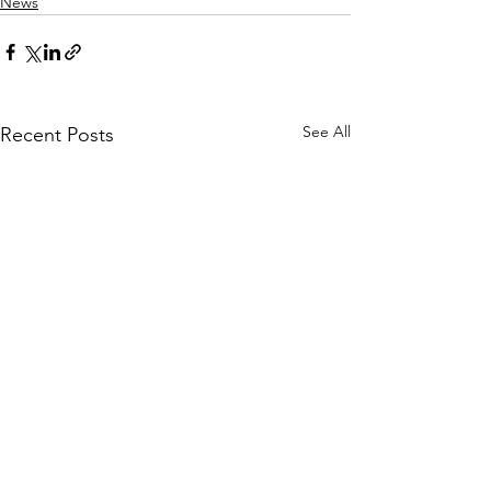
News
See All
Recent Posts