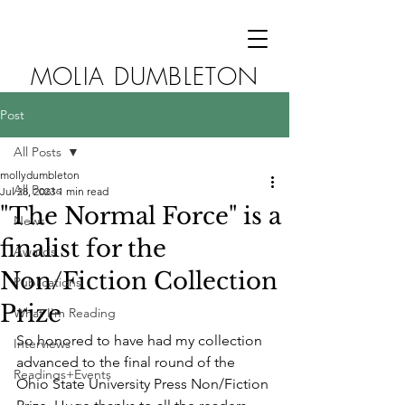
MOLIA DUMBLETON
Post
All Posts
mollydumbleton
All Posts
Jul 28, 2023
1 min read
"The Normal Force" is a
News
finalist for the
Awards
Non/Fiction Collection
Publications
Prize
What I'm Reading
So honored to have had my collection 
Interviews
advanced to the final round of the 
Readings+Events
Ohio State University Press Non/Fiction 