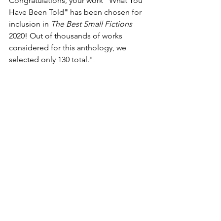
Congratulations, your work "What You 
Have Been Told
" 
has been chosen for 
inclusion in 
The Best Small Fictions 
2020! Out of thousands of works 
considered for this anthology, we 
selected only 130 total."