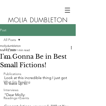
MOLIA DUMBLETON
Post
All Posts
mollydumbleton
All Posts
Mar 13, 2020
1 min read
I'm Gonna Be in Best
News
Small Fictions!
Awards
Publications
Look at this incredible thing I just got 
What I'm Reading
to wake up to:
Interviews
"Dear Molly:
Readings+Events