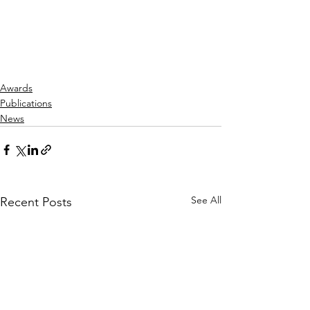
Awards
Publications
News
See All
Recent Posts