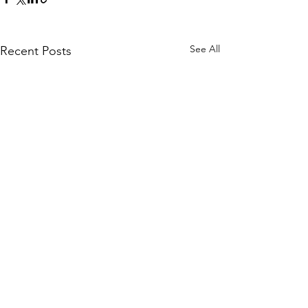
See All
Recent Posts
Comments