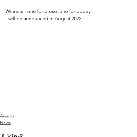
Winners - one for prose, one for poetry 
- will be announced in August 2022. 
Awards
News