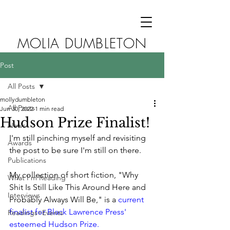
MOLIA DUMBLETON
Post
All Posts
mollydumbleton
All Posts
Jun 30, 2022
1 min read
Hudson Prize Finalist!
News
I'm still pinching myself and revisiting 
Awards
the post to be sure I'm still on there. 
Publications
My collection of short fiction, "Why 
What I'm Reading
Shit Is Still Like This Around Here and 
Interviews
Probably Always Will Be," is a 
current 
finalist for Black Lawrence Press' 
Readings+Events
esteemed Hudson Prize. 