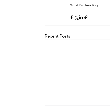
What I'm Reading
Recent Posts