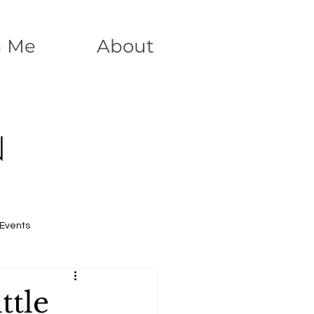
h Me
About
N
Events
ttle