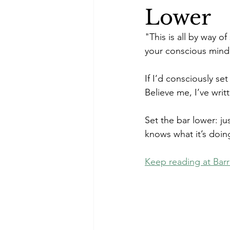
Lower
"This is all by way o
your conscious mind
If I’d consciously se
Believe me, I’ve writ
Set the bar lower: ju
knows what it’s doing
Keep reading at Barr