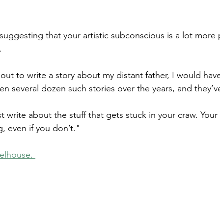
f suggesting that your artistic subconscious is a lot more
.
t out to write a story about my distant father, I would ha
ten several dozen such stories over the years, and they’v
st write about the stuff that gets stuck in your craw. You
, even if you don’t."
elhouse. 