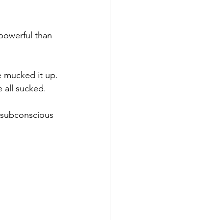
 powerful than 
ve mucked it up. 
e all sucked.
r subconscious 