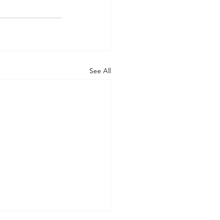
See All