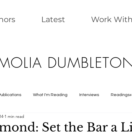
nors
Latest
Work Wit
MOLIA DUMBLETO
Publications
What I'm Reading
Interviews
Readings+
14
1 min read
mond: Set the Bar a Li