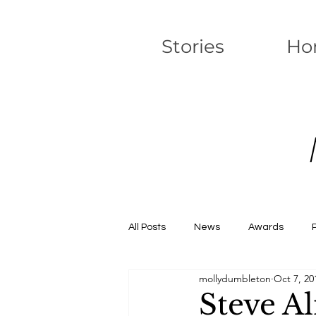
Stories
Ho
All Posts
News
Awards
mollydumbleton
Oct 7, 20
Steve Al