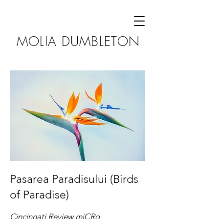
MOLIA DUMBLETON
Pasarea Paradisului (Birds
of Paradise)
Cincinnati Review miCRo