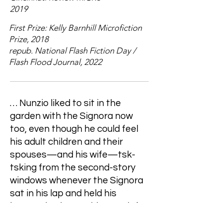
2019
First Prize: Kelly Barnhill Microfiction
Prize, 2018
repub. National Flash Fiction Day /
Flash Flood Journal, 2022
… Nunzio liked to sit in the
garden with the Signora now
too, even though he could feel
his adult children and their
spouses—and his wife—tsk-
tsking from the second-story
windows whenever the Signora
sat in his lap and held his
lemonade glass to his mouth for
him and whispered the